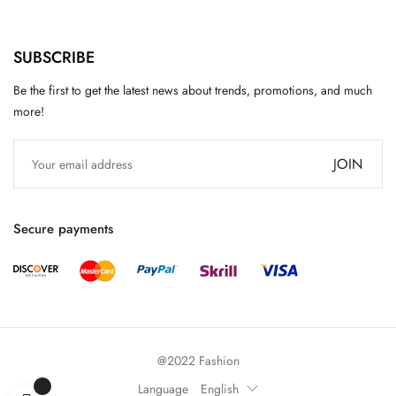
SUBSCRIBE
Be the first to get the latest news about trends, promotions, and much
more!
JOIN
Secure payments
@2022 Fashion
Language
English