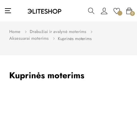
Toggle
☰
0
navigation
Home
Drabužiai ir avalynė moterims
Aksesuarai moterims
Kuprinės moterims
Kuprinės moterims