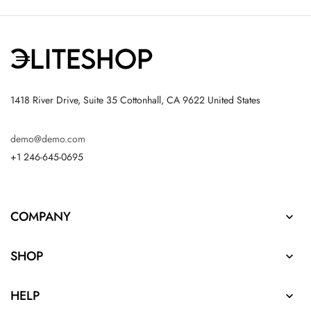
1418 River Drive, Suite 35 Cottonhall, CA 9622 United States
demo@demo.com
+1 246-645-0695
COMPANY

SHOP

HELP
